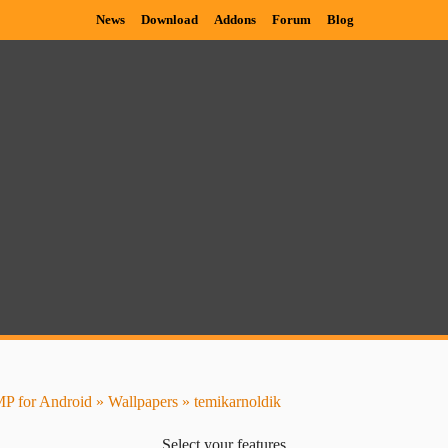
News
Download
Addons
Forum
Blog
P for Android
»
Wallpapers
» temikarnoldik
Select your features