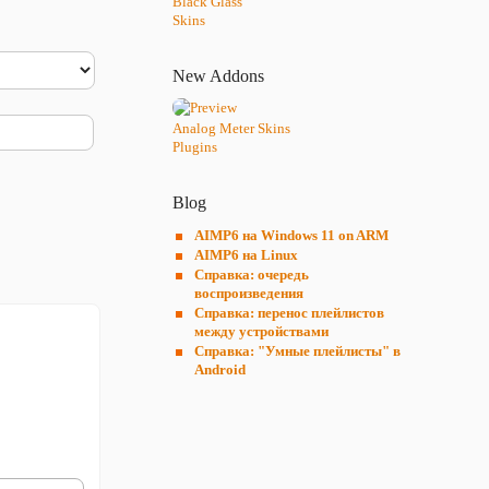
Black Glass
Skins
New Addons
Analog Meter Skins
Plugins
Blog
AIMP6 на Windows 11 on ARM
AIMP6 на Linux
Справка: очередь
воспроизведения
Справка: перенос плейлистов
между устройствами
Справка: "Умные плейлисты" в
Android