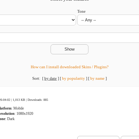
Tone
How can I install downloaded Skins / Plugins?
Sort:
[
by date
]
[
by popularity
]
[
by name
]
26-04-02 | 1,013 KB |
Downloads: 885
latform
: Mobile
esolution
: 1080x1920
one
: Dark