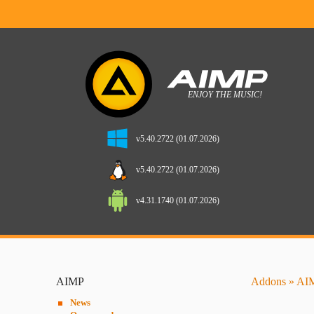
v5.40.2722 (01.07.2026)
v5.40.2722 (01.07.2026)
v4.31.1740 (01.07.2026)
AIMP
Addons
»
AIM
News