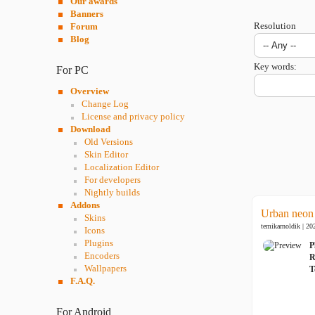
Our awards
Banners
Resolution
Forum
Blog
Key words:
For PC
Overview
Change Log
License and privacy policy
Download
Old Versions
Skin Editor
Localization Editor
For developers
Nightly builds
Addons
Urban neon
Skins
temikarnoldik | 20
Icons
Plugins
P
Encoders
R
Wallpapers
T
F.A.Q.
For Android