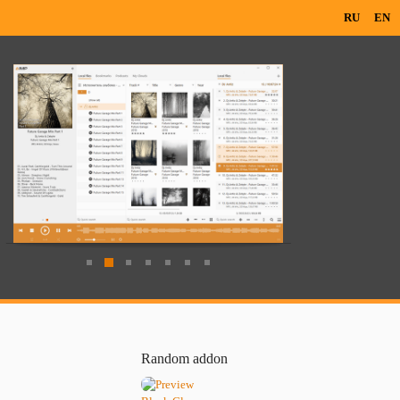
RU
EN
Random addon