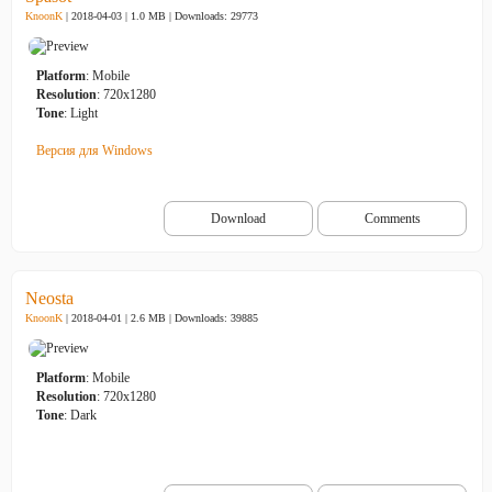
KnoonK
| 2018-04-03 | 1.0 MB |
Downloads: 29773
Platform
: Mobile
Resolution
: 720x1280
Tone
: Light
Версия для Windows
Download
Comments
Neosta
KnoonK
| 2018-04-01 | 2.6 MB |
Downloads: 39885
Platform
: Mobile
Resolution
: 720x1280
Tone
: Dark