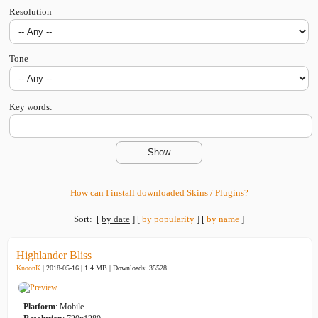
Resolution
Tone
Key words:
How can I install downloaded Skins / Plugins?
Sort:
[
by date
]
[
by popularity
]
[
by name
]
Highlander Bliss
KnoonK
| 2018-05-16 | 1.4 MB |
Downloads: 35528
Platform
: Mobile