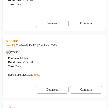
Resolution
: 720x1280
Tone
: Dark
Download
Comments
Aimodo
KnoonK
| 2018-04-09 | 484 KB |
Downloads: 28483
Platform
: Mobile
Resolution
: 720x1280
Tone
: Dark
Версия для десктопа
здесь
Download
Comments
Spasot