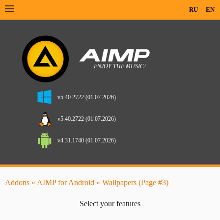
RU
EN
v5.40.2722 (01.07.2026)
v5.40.2722 (01.07.2026)
v4.31.1740 (01.07.2026)
Addons
»
AIMP for Android
» Wallpapers (Page #3)
Select your features