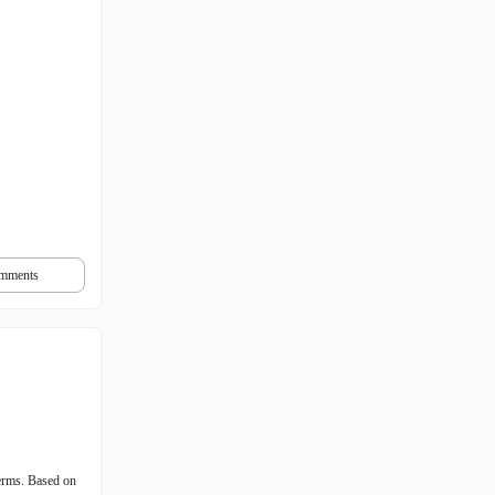
mments
erms. Based on