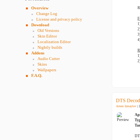
Overview
R
Change Log
F
License and privacy policy
1
Download
2
Old Versions
3
Skin Editor
4
Localization Editor
Nightly builds
R
Addons
1
Audio Cutter
2
Skins
Wallpapers
F.A.Q.
DTS Decode
Artem Izmaylov
| 
Ap
Ty
Tar
DTS