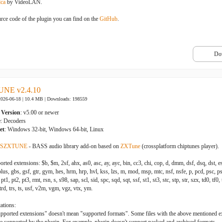
dca
by VideoLAN.
rce code of the plugin you can find on the
GitHub
.
Do
NE v2.4.10
2026-06-18 | 10.4 MB |
Downloads: 198559
Version
: v5.00 or newer
e
: Decoders
et
: Windows 32-bit, Windows 64-bit, Linux
SZXTUNE
- BASS audio library add-on based on
ZXTune
(crossplatform chiptunes player).
rted extensions: $b, $m, 2sf, ahx, as0, asc, ay, ayc, bin, cc3, chi, cop, d, dmm, dsf, dsq, dst, es
us, gbs, gsf, gtr, gym, hes, hrm, hrp, hvl, kss, lzs, m, mod, msp, mtc, nsf, nsfe, p, pcd, psc, ps
pt1, pt2, pt3, rmt, rsn, s, s98, sap, scl, sid, spc, sqd, sqt, ssf, st1, st3, stc, stp, str, szx, td0, tf0, tf
 trd, trs, ts, usf, v2m, vgm, vgz, vtx, ym.
ations:
upported extensions" doesn't mean "supported formats". Some files with the above mentioned 