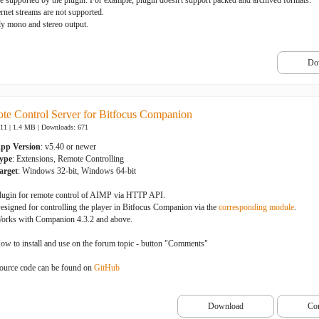
be supported by the plugin. For example, plugin doesn't support packed and archived formats.
ernet streams are not supported.
ly mono and stereo output.
Do
e Control Server for Bitfocus Companion
-11 | 1.4 MB |
Downloads: 671
pp Version
: v5.40 or newer
ype
: Extensions, Remote Controlling
arget
: Windows 32-bit, Windows 64-bit
lugin for remote control of AIMP via HTTP API.
esigned for controlling the player in Bitfocus Companion via the
corresponding module
.
orks with Companion 4.3.2 and above.
ow to install and use on the forum topic - button "Comments"
ource code can be found on
GitHub
Download
Co