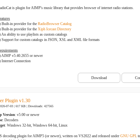
adioCat is plugin for AIMP's music library that provides browser of internet radio stations.
eatures
) Built-in provider for the
RadioBrowser Catalog
) Built-in provider for the
Xiph Icecast Directory
) An ability to use playlists as custom catalogs
) Support for custom catalogs in JSON, XSL and XML file formats
equirements
) AIMP v5.40.2655 or newer
) Internet Connection
Download
Co
r Plugin v1.30
2026-07-03 | 617 KB |
Downloads: 427565
p Version
: v5.00 or newer
pe
: Decoders
get
: Windows 32-bit, Windows 64-bit, Linux
 decoding plugin for AIMP5 (or newer), written on VS2022 and released under
GNU GPL
t