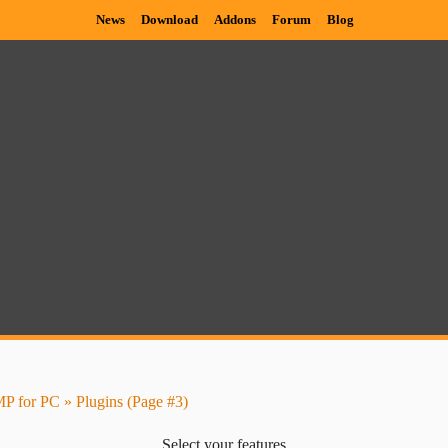
News
Download
Addons
Forum
Blog
P for PC
» Plugins (Page #3)
Select your features