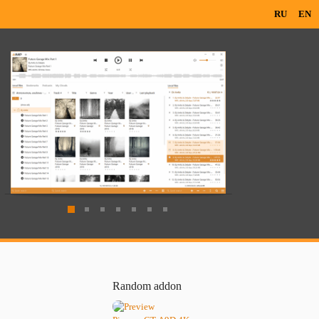
RU
EN
Random addon