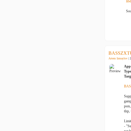
lib
Sou
BASSZXTU
Artem Izmaylov
| 
App 
Typ
Targ
BAS
Suppo
gampl
psm, 
tlzp,
Limit
- "S