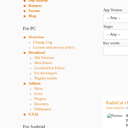
Our awards
Banners
App Version
Forum
Blog
Target
For PC
Overview
Change Log
Key words:
License and privacy policy
Download
Old Versions
Skin Editor
Localization Editor
For developers
Nightly builds
Addons
Skins
Icons
Plugins
RadioCat v
Encoders
Artem Izmaylov
| 
Wallpapers
F.A.Q.
A
T
T
For Android