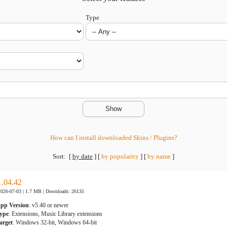
Type
How can I install downloaded Skins / Plugins?
Sort:
[
by date
]
[
by popularity
]
[
by name
]
1.04.42
2026-07-03 | 1.7 MB |
Downloads: 26135
pp Version
: v5.40 or newer
ype
: Extensions, Music Library extensions
arget
: Windows 32-bit, Windows 64-bit