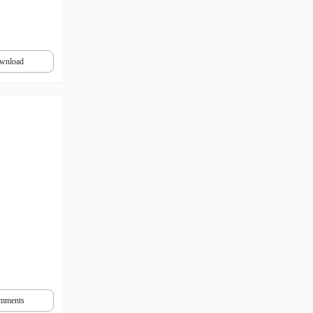
wnload
mments