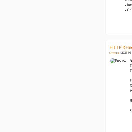
not 
- Int
- On
HTTP Remot
slv.team
| 2026-06
A
T
T
P
D
W
H
S