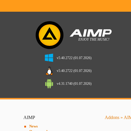
v5.40.2722 (01.07.2026)
v5.40.2722 (01.07.2026)
v4.31.1740 (01.07.2026)
AIMP
Addons
»
AIM
News