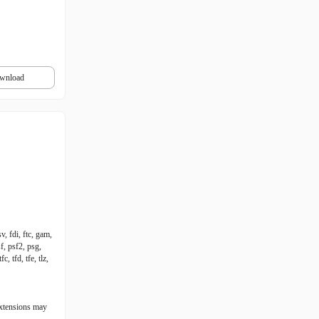
wnload
v, fdi, ftc, gam,
f, psf2, psg,
c, tfd, tfe, tlz,
extensions may