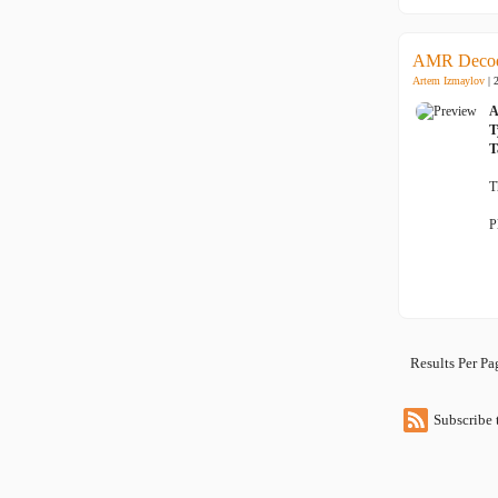
AMR Decod
Artem Izmaylov
| 
A
T
T
T
P
Results Per P
Subscribe 