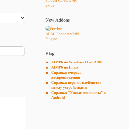
Pioneer CT-A9D 4K
Skins
New Addons
ALAC Encoder v2.89
Plugins
Blog
AIMP6 на Windows 11 on ARM
AIMP6 на Linux
Справка: очередь
воспроизведения
Справка: перенос плейлистов
между устройствами
Справка: "Умные плейлисты" в
Android