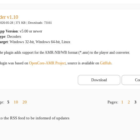
er v1.10
2026-05-28 | 371 KB |
Downloads: 73161
pp Version
: v5.00 or newer
ype
: Decoders
arget
: Windows 32-bit, Windows 64-bit, Linux
he plugin adds support for the AMR-NB/WB format (*.amr) to the player and converter.
lugin was based on
OpenCore-AMR Project
, source is available on
GitHub
.
Download
Co
age:
5
10
20
Pages:
1
2
3
to the RSS feed to be informed of updates