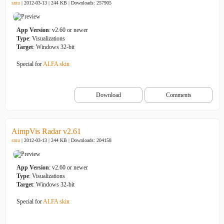
smu
| 2012-03-13 | 244 KB |
Downloads: 257905
App Version
: v2.60 or newer
Type
: Visualizations
Target
: Windows 32-bit
Special for
ALFA skin
Download
Comments
AimpVis Radar v2.61
smu
| 2012-03-13 | 244 KB |
Downloads: 204158
App Version
: v2.60 or newer
Type
: Visualizations
Target
: Windows 32-bit
Special for
ALFA skin