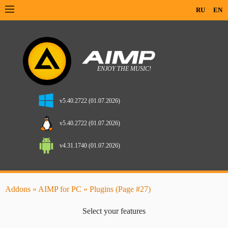
RU
EN
v5.40.2722 (01.07.2026)
v5.40.2722 (01.07.2026)
v4.31.1740 (01.07.2026)
Addons
»
AIMP for PC
» Plugins (Page #27)
Select your features