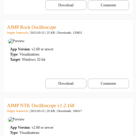
Download
Comments
AIMP Rock Oscilloscope
Sergey Ivanovich
| 2012-03-13 | 25 KB |
Downloads: 129853
App Version
: v2.60 or newer
Type
: Visualizations
Target
: Windows 32-bit
Download
Comments
AIMP NTK Oscilloscope v1.2.168
Sergey Ivanovich
| 2012-03-13 | 29 KB |
Downloads: 106517
App Version
: v2.60 or newer
Type
: Visualizations