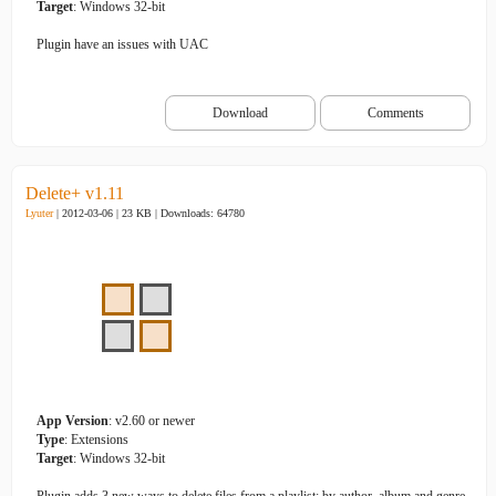
Target
: Windows 32-bit
Plugin have an issues with UAC
Download
Comments
Delete+ v1.11
Lyuter
| 2012-03-06 | 23 KB |
Downloads: 64780
App Version
: v2.60 or newer
Type
: Extensions
Target
: Windows 32-bit