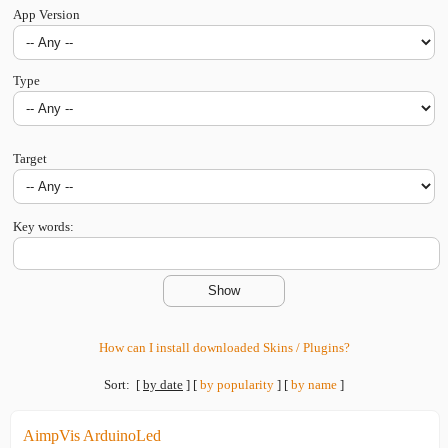
App Version
Type
Target
Key words:
How can I install downloaded Skins / Plugins?
Sort:
[
by date
]
[
by popularity
]
[
by name
]
AimpVis ArduinoLed