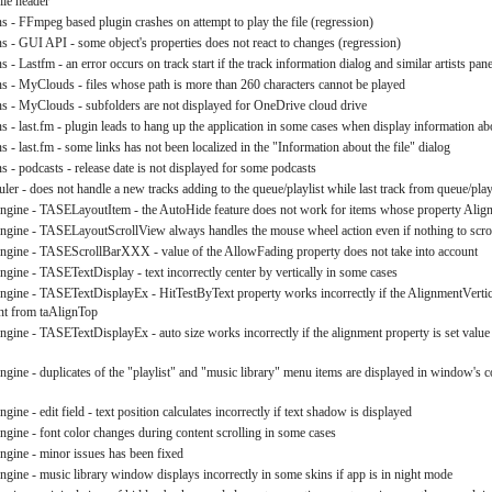
file header
ns - FFmpeg based plugin crashes on attempt to play the file (regression)
ns - GUI API - some object's properties does not react to changes (regression)
s - Lastfm - an error occurs on track start if the track information dialog and similar artists pane
ns - MyClouds - files whose path is more than 260 characters cannot be played
ns - MyClouds - subfolders are not displayed for OneDrive cloud drive
ns - last.fm - plugin leads to hang up the application in some cases when display information ab
s - last.fm - some links has not been localized in the "Information about the file" dialog
s - podcasts - release date is not displayed for some podcasts
ler - does not handle a new tracks adding to the queue/playlist while last track from queue/playl
engine - TASELayoutItem - the AutoHide feature does not work for items whose property Align i
engine - TASELayoutScrollView always handles the mouse wheel action even if nothing to scro
engine - TASEScrollBarXXX - value of the AllowFading property does not take into account
engine - TASETextDisplay - text incorrectly center by vertically in some cases
engine - TASETextDisplayEx - HitTestByText property works incorrectly if the AlignmentVertica
ent from taAlignTop
engine - TASETextDisplayEx - auto size works incorrectly if the alignment property is set value
engine - duplicates of the "playlist" and "music library" menu items are displayed in window's 
ngine - edit field - text position calculates incorrectly if text shadow is displayed
engine - font color changes during content scrolling in some cases
engine - minor issues has been fixed
engine - music library window displays incorrectly in some skins if app is in night mode