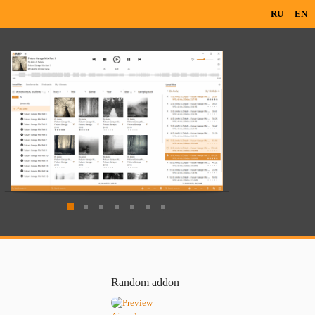
RU
EN
Random addon