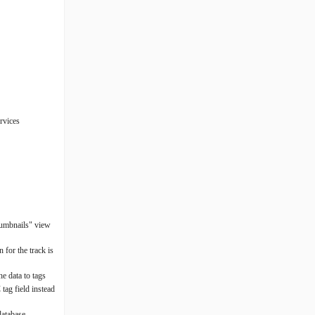
rvices
thumbnails" view
 for the track is
e data to tags
tag field instead
database