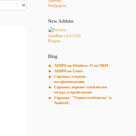
Aimodo
Wallpapers
New Addons
AuraBars v2.6.1552
Plugins
Blog
AIMP6 на Windows 11 on ARM
AIMP6 на Linux
Справка: очередь
воспроизведения
Справка: перенос плейлистов
между устройствами
Справка: "Умные плейлисты" в
Android