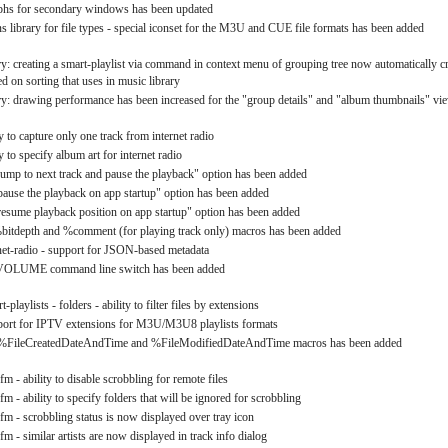
phs for secondary windows has been updated
ns library for file types - special iconset for the M3U and CUE file formats has been added
y: creating a smart-playlist via command in context menu of grouping tree now automatically cr
d on sorting that uses in music library
y: drawing performance has been increased for the "group details" and "album thumbnails" vi
ty to capture only one track from internet radio
ty to specify album art for internet radio
"jump to next track and pause the playback" option has been added
"pause the playback on app startup" option has been added
"resume playback position on app startup" option has been added
%bitdepth and %comment (for playing track only) macros has been added
rnet-radio - support for JSON-based metadata
 /VOLUME command line switch has been added
t-playlists - folders - ability to filter files by extensions
pport for IPTV extensions for M3U/M3U8 playlists formats
he %FileCreatedDateAndTime and %FileModifiedDateAndTime macros has been added
.fm - ability to disable scrobbling for remote files
.fm - ability to specify folders that will be ignored for scrobbling
.fm - scrobbling status is now displayed over tray icon
.fm - similar artists are now displayed in track info dialog