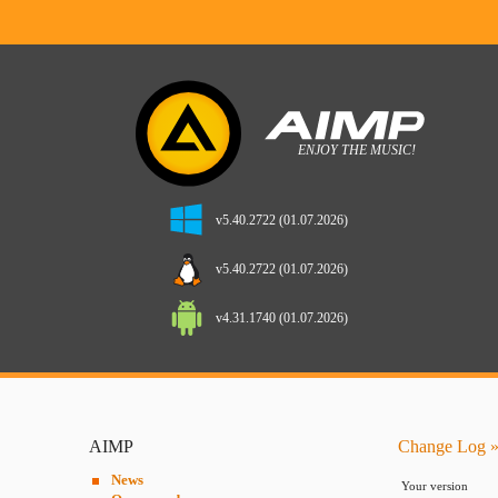
v5.40.2722 (01.07.2026)
v5.40.2722 (01.07.2026)
v4.31.1740 (01.07.2026)
AIMP
Change Log »
News
Your version