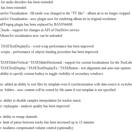
 for audio decoders has been extended
 has been extended
umArt Visualization - fill mode was changed to the "TV like" - album art is no longer cropped
umArt Visualization - now plugin uses for rendering album art in original resolution
putFFmpeg plugin has been replaced by BASSWebM
louds - support for changes in API of OneDrive service
 AlbumArt visualization now can be unloaded
: TASETextDisplayEx - word wrap performance has been improved
 scripts - performance of objects binding procedure has been improved
 TASESliderVertical / TASESliderHorizontal - support for custom localizations for the TextLab
 TASETextDisplay / TASETextDisplayEx / TASEButton - text alignment and auto-size options
 ability to specify custom hotkey to toggle visibility of secondary windows
ts: added an ability to sort files by template even if synchronization with data source is switch
ts: folders - now content will be sorted by file name if sort template is not specified
 ability to disable samples interpolation for tracker music
: replaygain - analysis quality has been improved
: ability to remap channels
: limit of pause between tracks has been increased up to 15 minutes
: loudness compensated volume control (optionally)