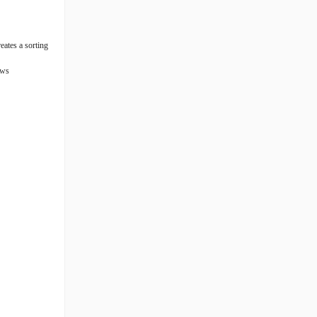
eates a sorting
ews