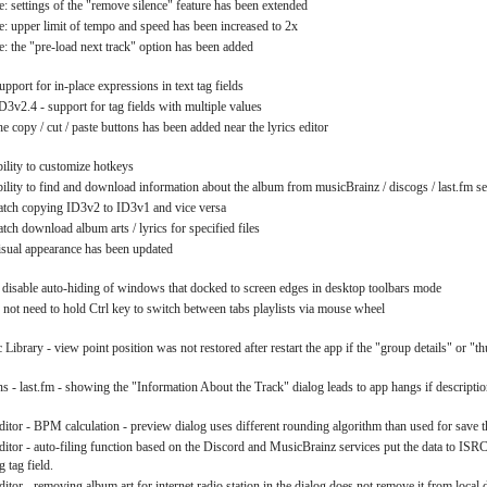
: settings of the "remove silence" feature has been extended
: upper limit of tempo and speed has been increased to 2x
: the "pre-load next track" option has been added
upport for in-place expressions in text tag fields
D3v2.4 - support for tag fields with multiple values
he copy / cut / paste buttons has been added near the lyrics editor
bility to customize hotkeys
ability to find and download information about the album from musicBrainz / discogs / last.fm se
batch copying ID3v2 to ID3v1 and vice versa
atch download album arts / lyrics for specified files
visual appearance has been updated
to disable auto-hiding of windows that docked to screen edges in desktop toolbars mode
not need to hold Ctrl key to switch between tabs playlists via mouse wheel
Library - view point position was not restored after restart the app if the "group details" or "
s - last.fm - showing the "Information About the Track" dialog leads to app hangs if description
ditor - BPM calculation - preview dialog uses different rounding algorithm than used for save th
ditor - auto-filing function based on the Discord and MusicBrainz services put the data to ISRC 
g tag field.
itor - removing album art for internet radio station in the dialog does not remove it from local 