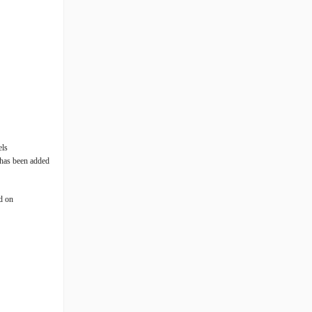
els
 has been added
ed on