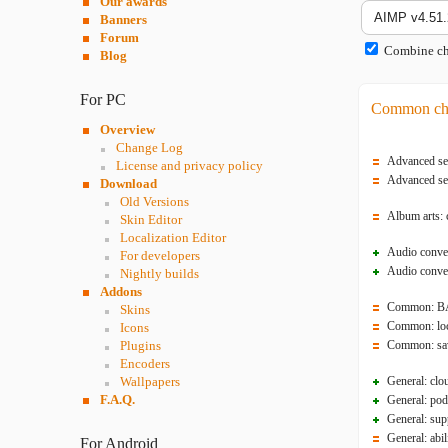
Our awards
Banners
Forum
Combine cha
Blog
For PC
Common ch
Overview
Change Log
Advanced sea
License and privacy policy
Advanced sea
Download
Old Versions
Album arts: 
Skin Editor
Localization Editor
Audio conver
For developers
Audio conver
Nightly builds
Addons
Common: BAS
Skins
Common: loca
Icons
Plugins
Common: savi
Encoders
Wallpapers
General: clo
F.A.Q.
General: pod
General: sup
General: abi
For Android