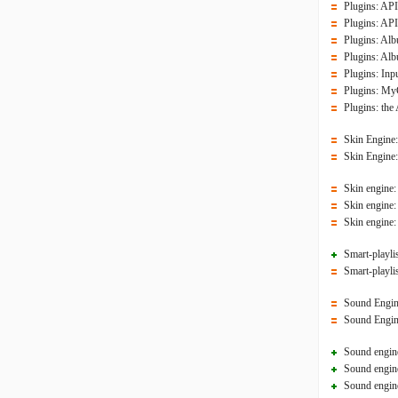
Plugins: API
Plugins: API
Plugins: Alb
Plugins: Alb
Plugins: In
Plugins: MyC
Plugins: the
Skin Engine
Skin Engine:
Skin engine:
Skin engine:
Skin engine:
Smart-playlis
Smart-playlis
Sound Engine:
Sound Engine
Sound engine
Sound engine
Sound engine