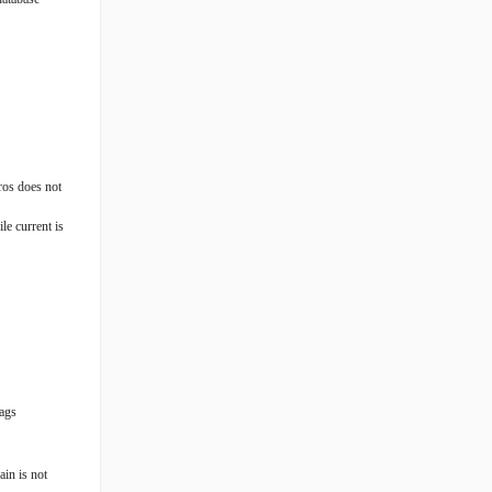
ros does not
le current is
tags
ain is not