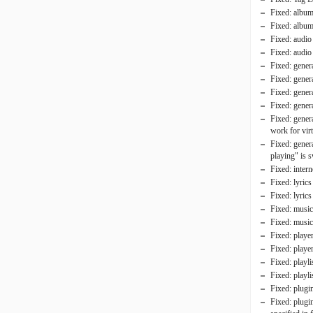
Fixed: album 
Fixed: album
Fixed: audio 
Fixed: audio
Fixed: genera
Fixed: genera
Fixed: gener
Fixed: genera
Fixed: gener
work for virt
Fixed: genera
playing" is 
Fixed: inter
Fixed: lyric
Fixed: lyric
Fixed: music 
Fixed: music 
Fixed: play
Fixed: player
Fixed: playli
Fixed: playli
Fixed: plugi
Fixed: plugin