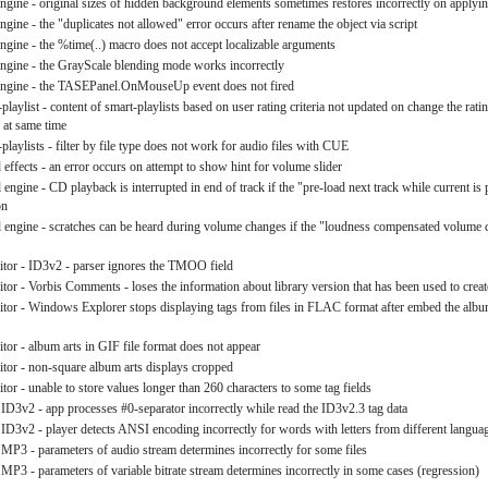
engine - original sizes of hidden background elements sometimes restores incorrectly on applyin
ngine - the "duplicates not allowed" error occurs after rename the object via script
engine - the %time(..) macro does not accept localizable arguments
engine - the GrayScale blending mode works incorrectly
 engine - the TASEPanel.OnMouseUp event does not fired
playlist - content of smart-playlists based on user rating criteria not updated on change the rating
s at same time
playlists - filter by file type does not work for audio files with CUE
effects - an error occurs on attempt to show hint for volume slider
engine - CD playback is interrupted in end of track if the "pre-load next track while current is
on
 engine - scratches can be heard during volume changes if the "loudness compensated volume c
ditor - ID3v2 - parser ignores the TMOO field
itor - Vorbis Comments - loses the information about library version that has been used to create
ditor - Windows Explorer stops displaying tags from files in FLAC format after embed the album
itor - album arts in GIF file format does not appear
ditor - non-square album arts displays cropped
itor - unable to store values longer than 260 characters to some tag fields
- ID3v2 - app processes #0-separator incorrectly while read the ID3v2.3 tag data
- ID3v2 - player detects ANSI encoding incorrectly for words with letters from different langua
- MP3 - parameters of audio stream determines incorrectly for some files
 MP3 - parameters of variable bitrate stream determines incorrectly in some cases (regression)