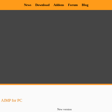
News
Download
Addons
Forum
Blog
 AIMP for PC
New version