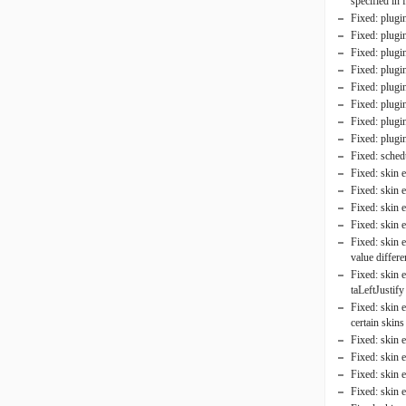
specified in 
Fixed: plugi
Fixed: plugi
Fixed: plugin
Fixed: plugi
Fixed: plugi
Fixed: plugi
Fixed: plugin
Fixed: plugin
Fixed: schedu
Fixed: skin 
Fixed: skin 
Fixed: skin 
Fixed: skin 
Fixed: skin 
value differ
Fixed: skin 
taLeftJustify
Fixed: skin 
certain skins
Fixed: skin e
Fixed: skin 
Fixed: skin 
Fixed: skin 