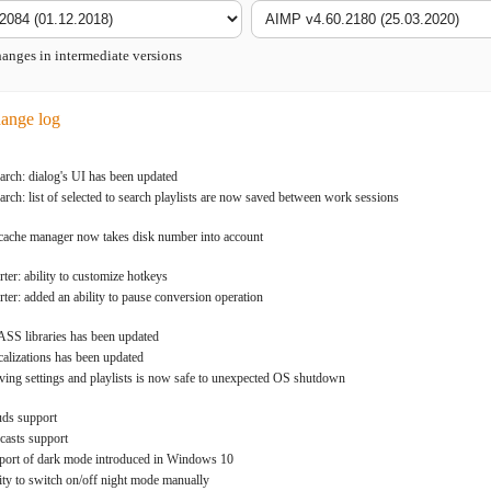
nges in intermediate versions
ange log
rch: dialog's UI has been updated
rch: list of selected to search playlists are now saved between work sessions
cache manager now takes disk number into account
ter: ability to customize hotkeys
ter: added an ability to pause conversion operation
S libraries has been updated
lizations has been updated
ng settings and playlists is now safe to unexpected OS shutdown
uds support
casts support
port of dark mode introduced in Windows 10
lity to switch on/off night mode manually