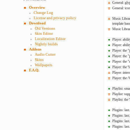
General: gly
Overview
General: ico
Change Log
License and privacy policy
Music Librar
Download
template base
Old Versions
Music Librar
Skin Editor
Localization Editor
Player: abili
Nightly builds
Player: abili
Addons
Player: the 
Audio Cutter
Player: the 
Skins
Player: the 
Wallpapers
Player: the 
F.A.Q.
Player: inte
Player: the
Playlist: smar
Playlist: su
Playlist: t
Plugins: last
Plugins: last
Plugins: last
Plugins: last