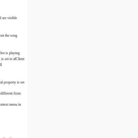
l are visible
out the song
ist is playing
s set to alClient
ll
l property is set
 different from
context menu in