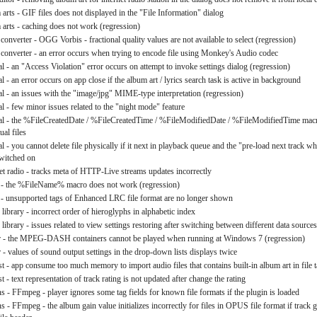
arts - GIF files does not displayed in the "File Information" dialog
 arts - caching does not work (regression)
converter - OGG Vorbis - fractional quality values are not available to select (regression)
 converter - an error occurs when trying to encode file using Monkey's Audio codec
l - an "Access Violation" error occurs on attempt to invoke settings dialog (regression)
l - an error occurs on app close if the album art / lyrics search task is active in background
al - an issues with the "image/jpg" MIME-type interpretation (regression)
l - few minor issues related to the "night mode" feature
al - the %FileCreatedDate / %FileCreatedTime / %FileModifiedDate / %FileModifiedTime mac
ual files
l - you cannot delete file physically if it next in playback queue and the "pre-load next track whi
switched on
net radio - tracks meta of HTTP-Live streams updates incorrectly
s - the %FileName% macro does not work (regression)
s - unsupported tags of Enhanced LRC file format are no longer shown
library - incorrect order of hieroglyphs in alphabetic index
library - issues related to view settings restoring after switching between different data sources
er - the MPEG-DASH containers cannot be played when running at Windows 7 (regression)
 - values of sound output settings in the drop-down lists displays twice
st - app consume too much memory to import audio files that contains built-in album art in file 
st - text representation of track rating is not updated after change the rating
ns - FFmpeg - player ignores some tag fields for known file formats if the plugin is loaded
s - FFmpeg - the album gain value initializes incorrectly for files in OPUS file format if track g