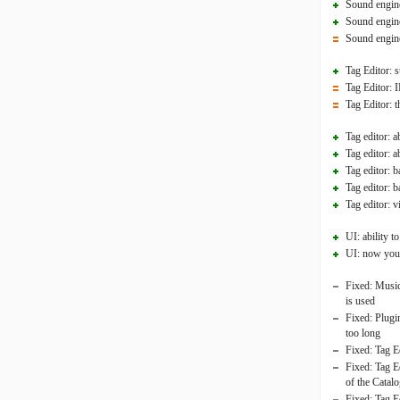
Sound engine
Sound engine
Sound engine
Tag Editor: s
Tag Editor: I
Tag Editor: t
Tag editor: a
Tag editor: 
Tag editor: 
Tag editor: b
Tag editor: 
UI: ability 
UI: now you 
Fixed: Music 
is used
Fixed: Plugin
too long
Fixed: Tag E
Fixed: Tag E
of the Catalo
Fixed: Tag Ed