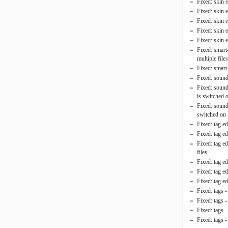
Fixed: skin 
Fixed: skin e
Fixed: skin 
Fixed: skin 
Fixed: skin
Fixed: smart-
multiple file
Fixed: smart-
Fixed: sound 
Fixed: sound 
is switched 
Fixed: sound
switched on
Fixed: tag e
Fixed: tag ed
Fixed: tag e
files
Fixed: tag ed
Fixed: tag e
Fixed: tag ed
Fixed: tags 
Fixed: tags 
Fixed: tags 
Fixed: tags -