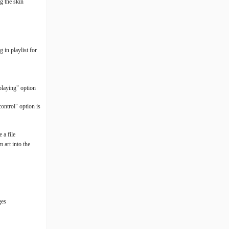
g the skin
 in playlist for
 playing" option
ontrol" option is
 a file
 art into the
ges