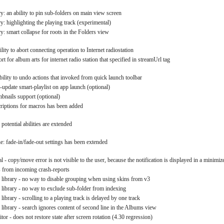
y: an ability to pin sub-folders on main view screen
y: highlighting the playing track (experimental)
y: smart collapse for roots in the Folders view
ility to abort connecting operation to Internet radiostation
rt for album arts for internet radio station that specified in streamUrl tag
ability to undo actions that invoked from quick launch toolbar
o-update smart-playlist on app launch (optional)
mbnails support (optional)
scriptions for macros has been added
potential abilities are extended
: fade-in/fade-out settings has been extended
l - copy/move error is not visible to the user, because the notification is displayed in a minimiz
s from incoming crash-reports
 library - no way to disable grouping when using skins from v3
 library - no way to exclude sub-folder from indexing
library - scrolling to a playing track is delayed by one track
 library - search ignores content of second line in the Albums view
itor - does not restore state after screen rotation (4.30 regression)