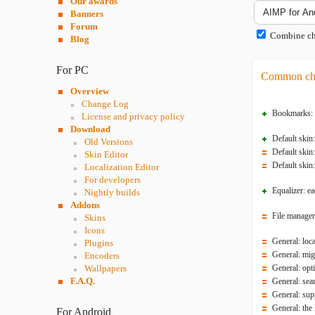
Our awards
Banners
Forum
Combine cha
Blog
For PC
Common ch
Overview
Change Log
Bookmarks: an
License and privacy policy
Download
Default skin
Old Versions
Default skin:
Skin Editor
Default skin:
Localization Editor
For developers
Equalizer: e
Nightly builds
Addons
File manager
Skins
Icons
General: loc
Plugins
General: mig
Encoders
Wallpapers
General: opt
F.A.Q.
General: sea
General: sup
General: the
For Android