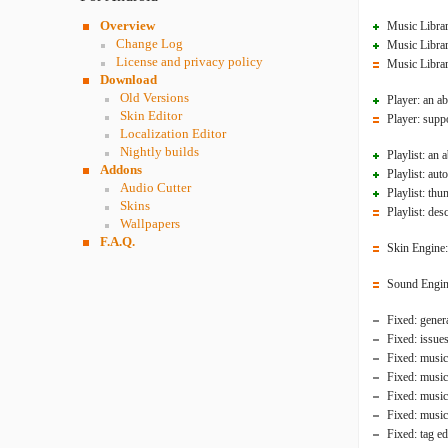
Overview
Music Librar
Change Log
Music Librar
License and privacy policy
Music Librar
Download
Old Versions
Player: an ab
Skin Editor
Player: suppo
Localization Editor
Nightly builds
Playlist: an 
Addons
Playlist: aut
Audio Cutter
Playlist: thu
Skins
Playlist: de
Wallpapers
F.A.Q.
Skin Engine: 
Sound Engine
Fixed: genera
Fixed: issue
Fixed: music
Fixed: music
Fixed: music 
Fixed: music
Fixed: tag ed