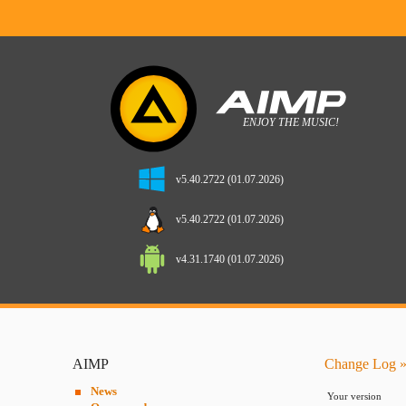
v5.40.2722 (01.07.2026)
v5.40.2722 (01.07.2026)
v4.31.1740 (01.07.2026)
AIMP
Change Log »
News
Your version