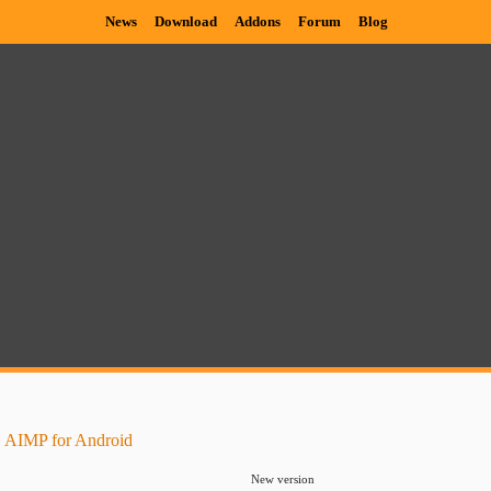
News
Download
Addons
Forum
Blog
 AIMP for Android
New version