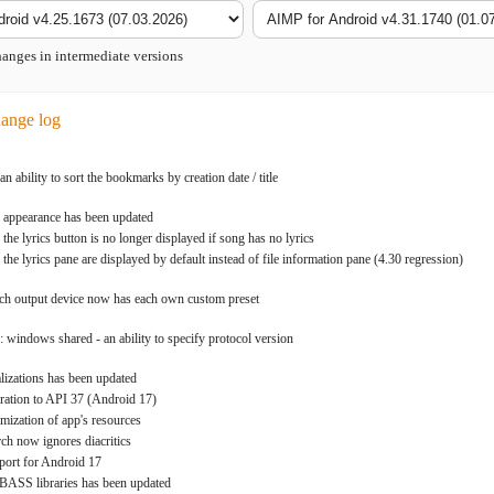
nges in intermediate versions
ange log
 ability to sort the bookmarks by creation date / title
: appearance has been updated
 the lyrics button is no longer displayed if song has no lyrics
 the lyrics pane are displayed by default instead of file information pane (4.30 regression)
ach output device now has each own custom preset
: windows shared - an ability to specify protocol version
alizations has been updated
ration to API 37 (Android 17)
imization of app's resources
rch now ignores diacritics
port for Android 17
 BASS libraries has been updated