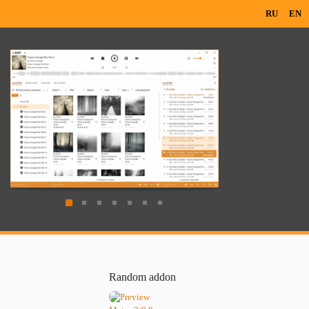
RU
EN
Random addon