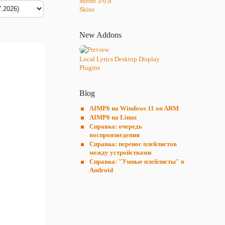
Metro 3/0.8
Skins
New Addons
Local Lyrics Desktop Display
Plugins
Blog
AIMP6 на Windows 11 on ARM
AIMP6 на Linux
Справка: очередь
воспроизведения
Справка: перенос плейлистов
между устройствами
Справка: "Умные плейлисты" в
Android