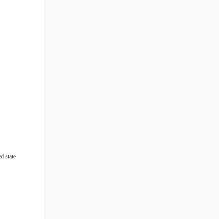
ed state