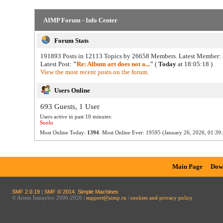
AIMP Forum - Info Center
Forum Stats
191893 Posts in 12113 Topics by 26658 Members. Latest Member:
Latest Post:
"
Re: Album art does not a...
"
(
Today
at 18:05:18 )
View the most recent posts on the forum.
Users Online
693 Guests, 1 User
Users active in past 10 minutes:
Soolo
Most Online Today:
1394
. Most Online Ever: 19595 (January 26, 2026, 01:39:
Main Page
Dow
SMF 2.0.19
|
SMF © 2014
,
Simple Machines
© Artem Izmaylov 2006-2026 |
support@aimp.ru
|
cookies and privacy policy