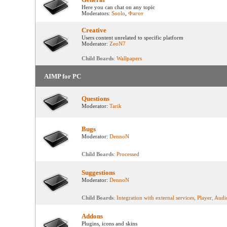
Here you can chat on any topic
Moderators:
Soolo
,
Фагот
Creative
Users content unrelated to specific platform
Moderator:
ZeoN7
Child Boards
:
Wallpapers
AIMP for PC
Questions
Moderator:
Tarik
Bugs
Moderator:
DennoN
Child Boards
:
Processed
Suggestions
Moderator:
DennoN
Child Boards
:
Integration with external services
,
Player
,
Audi
Addons
Plugins, icons and skins