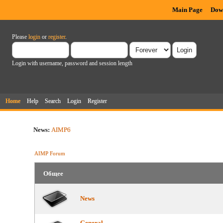
Main Page
Dow
Please
login
or
register
.
Login with username, password and session length
Home
Help
Search
Login
Register
News:
AIMP6
AIMP Forum
Общее
News
General