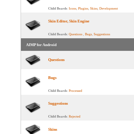
Child Boards
:
Icons
,
Plugins
,
Skins
,
Development
Skin Editor, Skin Engine
Child Boards
:
Questions
,
Bugs
,
Suggestions
AIMP for Android
Questions
Bugs
Child Boards
:
Processed
Suggestions
Child Boards
:
Rejected
Skins