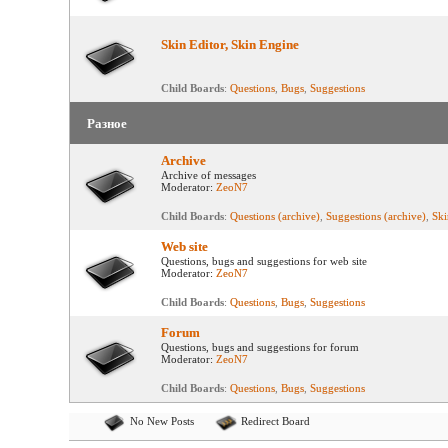
Skin Editor, Skin Engine
Child Boards
:
Questions
,
Bugs
,
Suggestions
Разное
Archive
Archive of messages
Moderator:
ZeoN7
Child Boards
:
Questions (archive)
,
Suggestions (archive)
,
Ski
Web site
Questions, bugs and suggestions for web site
Moderator:
ZeoN7
Child Boards
:
Questions
,
Bugs
,
Suggestions
Forum
Questions, bugs and suggestions for forum
Moderator:
ZeoN7
Child Boards
:
Questions
,
Bugs
,
Suggestions
No New Posts
Redirect Board