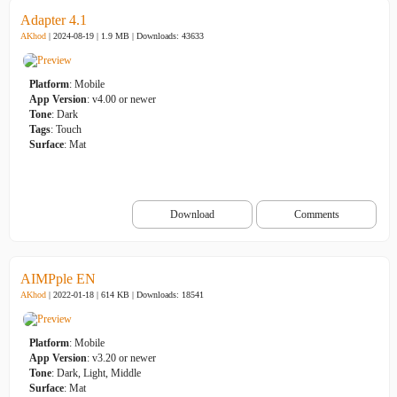
Adapter 4.1
AKhod
| 2024-08-19 | 1.9 MB |
Downloads: 43633
Platform
: Mobile
App Version
: v4.00 or newer
Tone
: Dark
Tags
: Touch
Surface
: Mat
Download
Comments
AIMPple EN
AKhod
| 2022-01-18 | 614 KB |
Downloads: 18541
Platform
: Mobile
App Version
: v3.20 or newer
Tone
: Dark, Light, Middle
Surface
: Mat