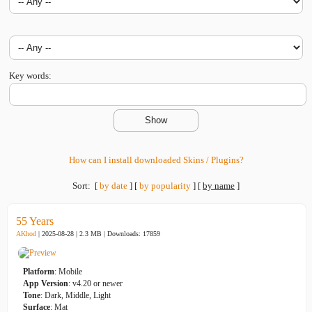
Key words:
How can I install downloaded Skins / Plugins?
Sort:
[
by date
]
[
by popularity
]
[
by name
]
55 Years
AKhod
| 2025-08-28 | 2.3 MB |
Downloads: 17859
Platform
: Mobile
App Version
: v4.20 or newer
Tone
: Dark, Middle, Light
Surface
: Mat