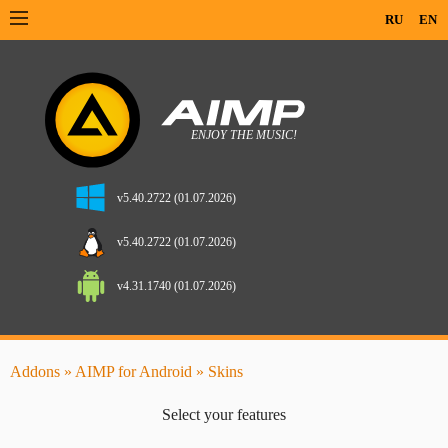
RU
EN
v5.40.2722 (01.07.2026)
v5.40.2722 (01.07.2026)
v4.31.1740 (01.07.2026)
Addons
»
AIMP for Android
» Skins
Select your features