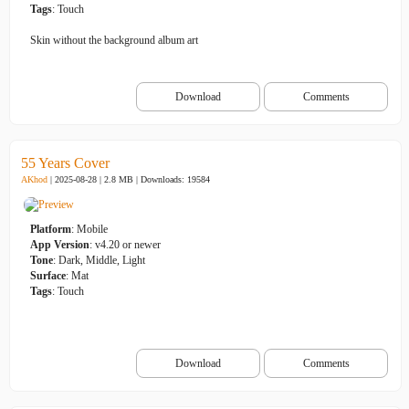
Tags
: Touch
Skin without the background album art
Download
Comments
55 Years Cover
AKhod
| 2025-08-28 | 2.8 MB |
Downloads: 19584
Platform
: Mobile
App Version
: v4.20 or newer
Tone
: Dark, Middle, Light
Surface
: Mat
Tags
: Touch
Download
Comments