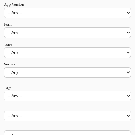
App Version
Form
Tone
Surface
Tags