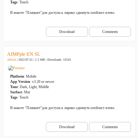
Tags
: Touch
В макете "Планшет"для доступа к лирике сдвинуть плейлист влево.
Download
Comments
AIMPple EN SL
AKhod
| 2022-07-21 | 1.2 MB |
Downloads: 15510
Platform
: Mobile
App Version
: v3.20 or newer
Tone
: Dark, Light, Middle
Surface
: Mat
Tags
: Touch
В макете "Планшет"для доступа к лирике сдвинуть плейлист влево.
Download
Comments