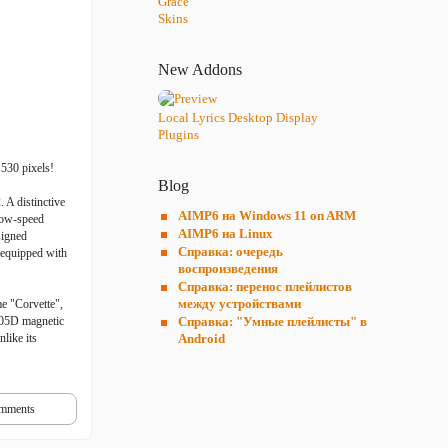
Grace
Skins
New Addons
Local Lyrics Desktop Display
Plugins
1530 pixels!
Blog
 A distinctive
AIMP6 на Windows 11 on ARM
-low-speed
AIMP6 на Linux
signed
Справка: очередь
 equipped with
воспроизведения
Справка: перенос плейлистов
между устройствами
me "Corvette",
205D magnetic
Справка: "Умные плейлисты" в
like its
Android
mments