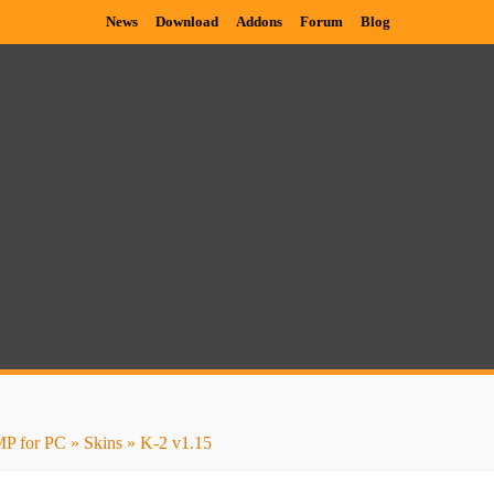
News
Download
Addons
Forum
Blog
P for PC
»
Skins
» K-2 v1.15