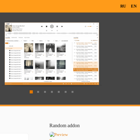
RU
EN
Random addon