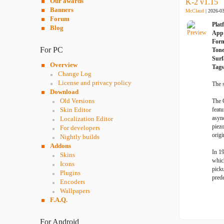
Our awards
K-2 v1.15
Banners
McClaud
| 2026-0
Forum
Plat
Blog
App 
For
For PC
Ton
Surf
Overview
Tags
Change Log
License and privacy policy
The 
Download
Old Versions
The 
Skin Editor
featu
async
Localization Editor
piez
For developers
origi
Nightly builds
Addons
In 1
Skins
whic
Icons
picku
Plugins
prede
Encoders
Wallpapers
F.A.Q.
For Android