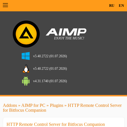
RU
EN
v5.40.2722 (01.07.2026)
v5.40.2722 (01.07.2026)
v4.31.1740 (01.07.2026)
Addons
»
AIMP for PC
»
Plugins
» HTTP Remote Control Server
for Bitfocus Companion
HTTP Remote Control Server for Bitfocus Companion