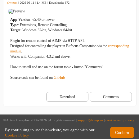
slv.team
| 2026-06-11 | 1.4 MB |
Downloads: 672
App Version
: v5.40 or newer
Type
: Extensions, Remote Controlling
Target
: Windows 32-bit, Windows 64-bit
Plugin for remote control of AIMP via HTTP API.
Designed for controlling the player in Bitfocus Companion via the
corresponding
module
.
Works with Companion 4.3.2 and above.
How to install and use on the forum topic - button "Comments"
Source code can be found on
GitHub
Download
Comments
© Artem Izmaylov 2006-2026 | All rights reserved |
support@aimp.ru
|
cookies and privacy
policy
By continuing to use this website, you agree with our
Confirm
Cookie Policy