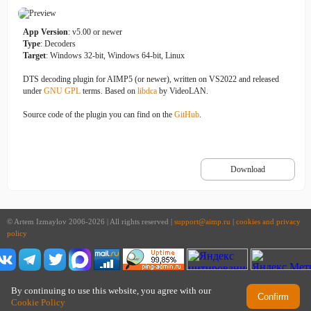
App Version
: v5.00 or newer
Type
: Decoders
Target
: Windows 32-bit, Windows 64-bit, Linux
DTS decoding plugin for AIMP5 (or newer), written on VS2022 and released
under
GNU GPL
terms. Based on
libdca
by VideoLAN.
Source code of the plugin you can find on the
GitHub
.
Download
© Artem Izmaylov 2006-2026 | All rights reserved |
support@aimp.ru
|
cookies and privacy
policy
By continuing to use this website, you agree with our
Confirm
Cookie Policy