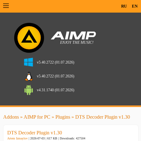
RU
EN
v5.40.2722 (01.07.2026)
v5.40.2722 (01.07.2026)
v4.31.1740 (01.07.2026)
Addons
»
AIMP for PC
»
Plugins
» DTS Decoder Plugin v1.30
DTS Decoder Plugin v1.30
Artem Izmaylov
| 2026-07-03 | 617 KB |
Downloads: 427504