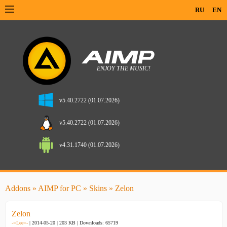
RU
EN
v5.40.2722 (01.07.2026)
v5.40.2722 (01.07.2026)
v4.31.1740 (01.07.2026)
Addons
»
AIMP for PC
»
Skins
» Zelon
Zelon
-=Lee=-
| 2014-05-20 | 203 KB |
Downloads: 65719