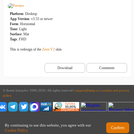
Platform
: Desktop
App Version
: v3.55 or newer
Form
: Horizontal
Tone
: Light
Surface
: Mat
Tags
: FHD
This is redesign of the
Zeon V2
skin
Download
Comments
© Artem Izmaylov 2006-2026 | All rights reserved |
support@aimp.ru
|
cookies and privacy
policy
By continuing to use this website, you agree with our
Confirm
Cookie Policy