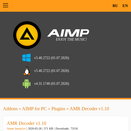
RU
EN
v5.40.2722 (01.07.2026)
v5.40.2722 (01.07.2026)
v4.31.1740 (01.07.2026)
Addons
»
AIMP for PC
»
Plugins
» AMR Decoder v1.10
AMR Decoder v1.10
Artem Izmaylov
| 2026-05-28 | 371 KB |
Downloads: 73156