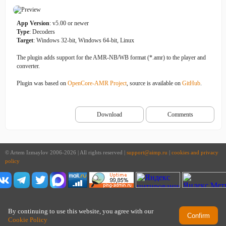
App Version
: v5.00 or newer
Type
: Decoders
Target
: Windows 32-bit, Windows 64-bit, Linux
The plugin adds support for the AMR-NB/WB format (*.amr) to the player and
converter.
Plugin was based on
OpenCore-AMR Project
, source is available on
GitHub
.
Download
Comments
© Artem Izmaylov 2006-2026 | All rights reserved |
support@aimp.ru
|
cookies and privacy
policy
By continuing to use this website, you agree with our
Confirm
Cookie Policy