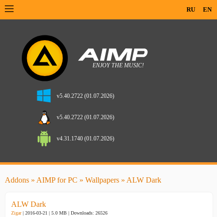
RU
EN
v5.40.2722 (01.07.2026)
v5.40.2722 (01.07.2026)
v4.31.1740 (01.07.2026)
Addons
»
AIMP for PC
»
Wallpapers
» ALW Dark
ALW Dark
Zigar
| 2016-03-21 | 5.0 MB |
Downloads: 26526