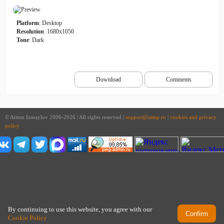
Platform
: Desktop
Resolution
: 1680x1050
Tone
: Dark
Download
Comments
© Artem Izmaylov 2006-2026 | All rights reserved |
support@aimp.ru
|
cookies and privacy
policy
By continuing to use this website, you agree with our
Confirm
Cookie Policy