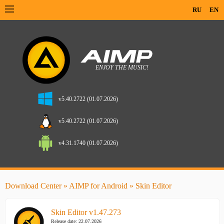
RU
EN
v5.40.2722 (01.07.2026)
v5.40.2722 (01.07.2026)
v4.31.1740 (01.07.2026)
Download Center
»
AIMP for Android
» Skin Editor
Skin Editor v1.47.273
Release date: 22.07.2026