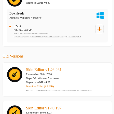
Targets to: AIMP v4.30
Download:
Required: Windows 7 or newer
32-bit
File Size: 4.8 MB
MD5: e79c771b44e1dc9412a42bf66f8359c3
SHA256: a64cc34e5a1c1b6c393306374bfaa9c33af8595597dace0c7bc782c8d124e453
Old Versions
Skin Editor v1.46.261
Release date: 08.01.2026
Target OS: Windows 7 or newer
Targets to: AIMP v4.25
Download 32-bit (4.8 MB)
SHA256: 7188a90f8915ee6fcc8725d0ceaecb2ea31b4d60f3804fc0130a123255ca1ea7
Skin Editor v1.40.197
Release date: 10.08.2023